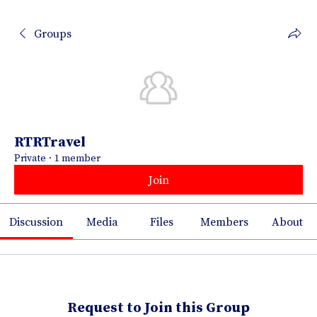
Groups
RTRTravel
Private
·
1 member
Join
Discussion
Media
Files
Members
About
Request to Join this Group