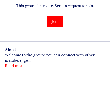
This group is private. Send a request to join.
Join
About
Welcome to the group! You can connect with other
members, ge
...
Read more