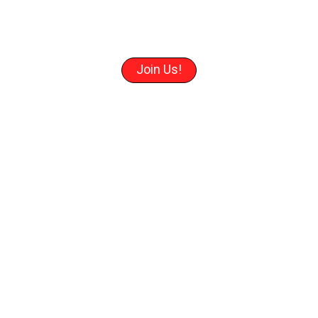
Join Us!