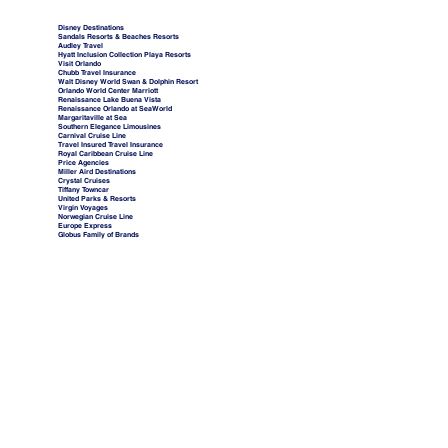
Disney Destinations
Sandals Resorts & Beaches Resorts
Audley Travel
Hyatt Inclusion Collection Playa Resorts
Visit Orlando
Chubb Travel Insurance
Walt Disney World Swan & Dolphin Resort
Orlando World Center Marriott
Renaissance Lake Buena Vista
Renaissance Orlando at SeaWorld
Margaritaville at Sea
Southern Elegance Limousines
Carnival Cruise Line
Travel Insured Travel Insurance
Royal Caribbean Cruise Line
Price Agencies
Miller Aird Destinations
Crystal Cruises
Tiffany Towncar
United Parks & Resorts
Virgin Voyages
Norwegian Cruise Line
Europe Express
Globus Family of Brands