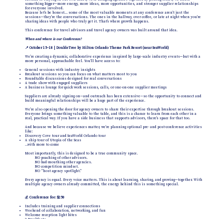
something bigger—more energy, more ideas, more opportunities, and stronger supplier relationships
for everyone involved.
Because let’s be honest… some of the most valuable moments at any conference aren’t just the
sessions—they’re the conversations. The ones in the hallway, over coffee, or late at night when you’re
sharing ideas with people who truly get it. That’s where growth happens.
This conference for travel advisors and travel agency owners was built around that idea.
When and where is our Conference?
📍 October 15–18 | DoubleTree by Hilton Orlando Theme Park Resort (near SeaWorld)
We’re creating a dynamic, collaborative experience inspired by large-scale industry events—but with a
more personal, approachable feel. You’ll have access to:
General sessions with industry insights
Breakout sessions so you can focus on what matters most to you
Roundtable discussions designed for real conversations
A trade show with engaged suppliers
A business lounge for quick work sessions, calls, or one-on-one supplier meetings
Suppliers are already signing on—and outreach has been extensive—so the opportunity to connect and
build meaningful relationships will be a huge part of the experience.
We’re also opening the door for agency owners to share their expertise through breakout sessions.
Everyone brings something valuable to the table, and this is a chance to learn from each other in a
real, practical way. If you have a side business that supports advisors, there’s space for that too.
And because we believe experiences matter, we’re planning optional pre- and post-conference activities
like:
Discovery Cove tour and SeaWorld Orlando tour
A ship tour of Utopia of the Seas
…with more to come
Most importantly, this is designed to be a true community space.
NO poaching of other advisors.
NO bad-mouthing other agencies.
NO competition mindset.
NO “host agency spotlight.”
Every agency is equal. Every voice matters. This is about learning, sharing, and growing—together. With
multiple agency owners already committed, the energy behind this is something special.
💰
Conference fee: $250
Includes training and supplier connections
Weekend of collaboration, networking, and fun
Welcome reception light bites