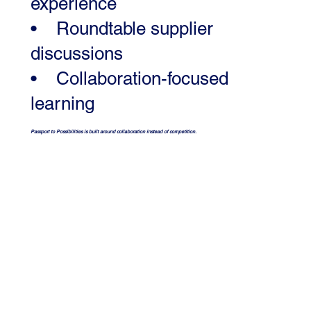
experience
• Roundtable supplier
discussions
• Collaboration-focused
learning
Passport to Possibilities is built around collaboration instead of competition.