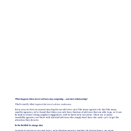
What happens when travel advisors stop competing… and start collaborating?
That’s exactly what
inspired this travel advisor conference.
Every year, we host an annual meeting for our advisors—just like many agencies do. But like many
smaller agencies, we’ve found that when you only have fraction of advisors that are able to go, so it can
be hard to attract strong supplier engagement. And we know we’re not alone. There are so many
incredible agencies out there with talented advisors who simply don’t have the scale—yet—to get the
attention they deserve.
So we decided to
change that
.
Instead of staying in our own lanes, we’re bringing agencies together. By joining forces, we create