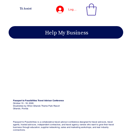
TA Assist
Log In
Help My Business
Passport to Possibilities Travel Advisor Conference
October 15 - 18, 2026
Doubletree by Hilton Orlando Theme Park Resort
Orlando, Florida
Passport to Possibilities is a collaborative travel advisor conference designed for travel advisors, travel
agents, hosted advisors, independent contractors, and travel agency owners who want to grow their travel
business through education, supplier networking, sales and marketing workshops, and real industry
connections.