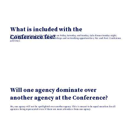
What is included with the
Conference fee?
The welcome reception; breakfast and lunch on Friday, Saturday, and Sunday; Gala dinner Sunday night;
Supplier presentations and trade show; workshops and networking opportunities; Pre- and Post- Conference
activities
Will one agency dominate over
another agency at the Conference?
No, one agency will not be spotlighted over another agency. This is meant to be equal mention for all
agencies being represented even if there are more attendees from one agency.