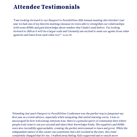
Attendee Testimonials
"I am looking forward to our Passport to Possibilities 2026 Annual meeting this October! Last
year we had one of my favorite meetings because we were able to strengthen our relationships
with some BDMs and gain knowledge about venders that I hadn’t used before. I’m looking
forward to 2026 as it will be a larger scale and I honestly am excited to meet our agents from other
agencies and learn from each other too!"
- Lisa W.
"Attending last year’s Passport to Possibilities Conference was the perfect way to jumpstart my
first year as a travel advisor, especially while navigating that initial learning curve. I was so
encouraged by how welcoming everyone was; there is a genuine spirit of community here where
people truly want to see you succeed and share their knowledge freely. The suppliers and BDMs
were also incredibly approachable, creating the perfect environment to learn and grow. While the
independent nature of this career can sometimes feel a bit isolated at the start, this event
completely changed that for me. I walked away feeling fully supported and so much more