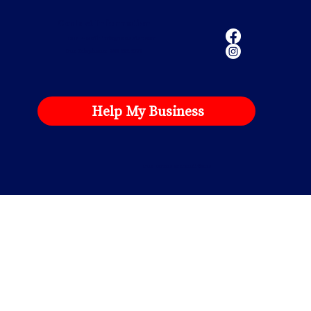
Contact Information
Our E-Mail:
info@TAassist.com
Our Telephone: 833-282-2778
Help My Business
Our Terms & Conditions