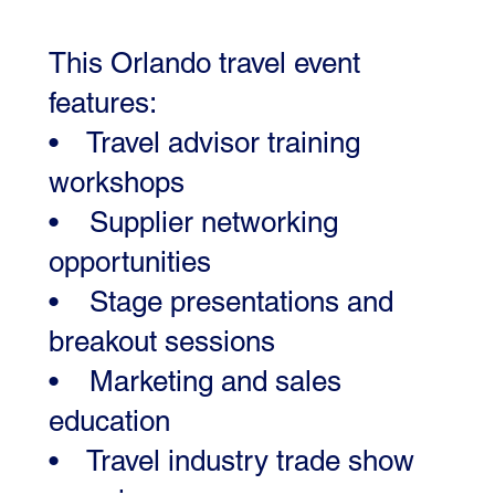
This Orlando travel event
features:
• Travel advisor training
workshops
• Supplier networking
opportunities
• Stage presentations and
breakout sessions
• Marketing and sales
education
• Travel industry trade show