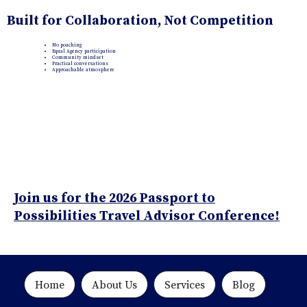
Built for Collaboration, Not Competition
No poaching
Equal Agency participation
Community mindset
Practical conversations
Approachable atmosphere
Join us for the 2026 Passport to
Possibilities Travel Advisor Conference!
Home
About Us
Services
Blog