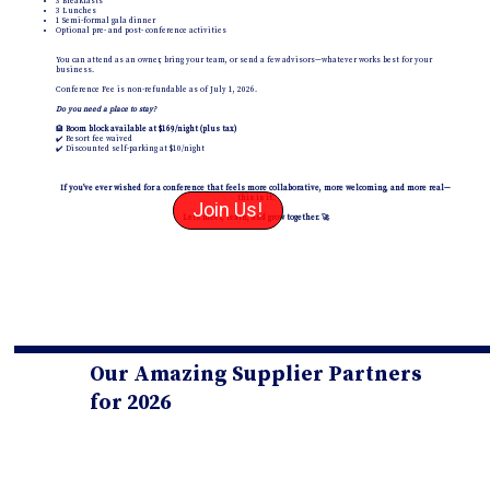
3 Breakfasts
3 Lunches
1 Semi-formal gala dinner
Optional pre- and post- conference activities
You can attend as an owner, bring your team, or send a few advisors—whatever works best for your
business.
Conference Fee is non-refundable as of July 1, 2026.
Do you need a place to stay?
🏨
Room block available at $169/night (plus tax)
✔️ Resort fee waived
✔️ Discounted self-parking at $10/night
If you’ve ever wished for a conference that feels more collaborative, more welcoming, and more real—
this is it.
Join Us!
Let’s meet, learn, and grow together. 🚀
Our Amazing Supplier Partners
for 2026