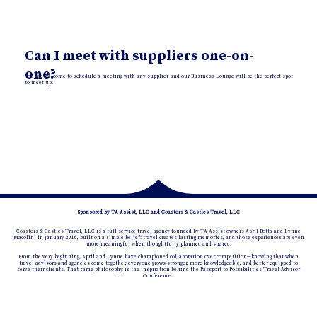
Can I meet with suppliers one-on-
one?
You are welcome to schedule a meeting with any supplier, and our Business Lounge will be the perfect spot
to meet up.
Sponsored by TA Assist, LLC and Coasters & Castles Travel, LLC
Coasters & Castles Travel, LLC is a full-service travel agency founded by TA Assist owners April Botta and Lynne
Macolini in January 2016, built on a simple belief: travel creates lasting memories, and those experiences are even
more meaningful when thoughtfully planned and shared.
From the very beginning, April and Lynne have championed collaboration over competition—knowing that when
travel advisors and agencies come together, everyone grows stronger, more knowledgeable, and better equipped to
serve their clients. That same philosophy is the inspiration behind the Passport to Possibilities Travel Advisor
Conference.