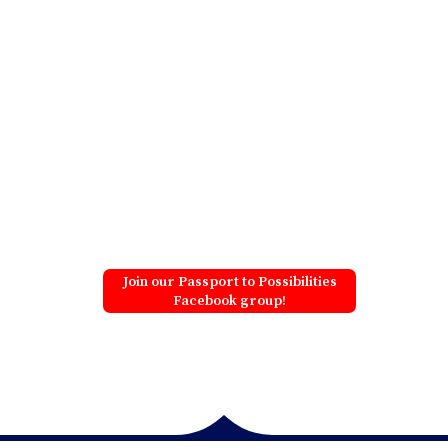
Join our Passport to Possibilities
Facebook group!