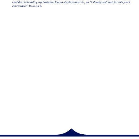
confident in building my business. It is an absolute must-do, and I already can’t wait for this year’s
conference!"
- Deanna S.