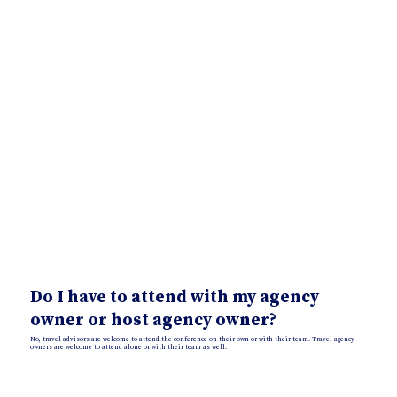
Do I have to attend with my agency
owner or host agency owner?
No, travel advisors are welcome to attend the conference on their own or with their team. Travel agency
owners are welcome to attend alone or with their team as well.